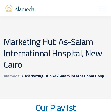
Marketing Hub As-Salam
International Hospital, New
Cairo
Alameda
Marketing Hub As-Salam International Hospital, New Cairo
Our Playlist