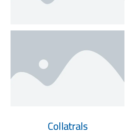
Collatrals