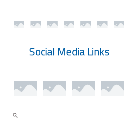
Social Media Links