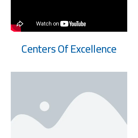
Centers Of Excellence