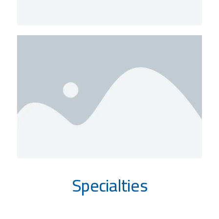
Specialties