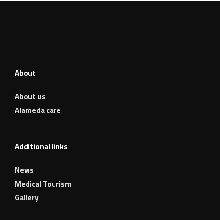
About
About us
Alameda care
Additional links
News
Medical Tourism
Gallery