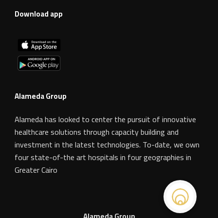
Download app
Alameda Group
Alameda has looked to center the pursuit of innovative
healthcare solutions through capacity building and
investment in the latest technologies. To-date, we own
four state-of-the art hospitals in four geographies in
Greater Cairo
Alameda Group