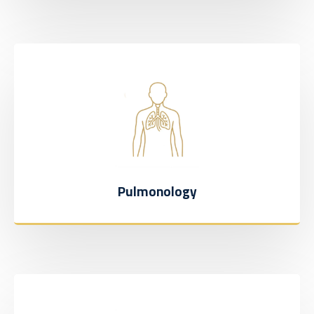
Pulmonology