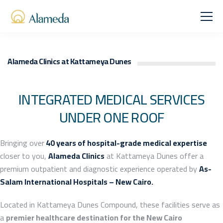
Alameda Clinics at Kattameya Dunes
INTEGRATED MEDICAL SERVICES
UNDER ONE ROOF
Bringing over
40 years of hospital-grade medical expertise
closer to you,
Alameda Clinics
at Kattameya Dunes offer a
premium outpatient and diagnostic experience operated by
As-
Salam International Hospitals – New Cairo.
Located in Kattameya Dunes Compound, these facilities serve as
a
premier healthcare destination for the New Cairo