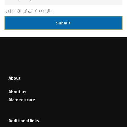
c
e
اختار الخدمة التى تريد ان احجز بها
Submit
About
About us
Alameda care
Additional links