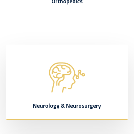
Orthopedics
Neurology & Neurosurgery