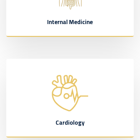
Internal Medicine
Cardiology