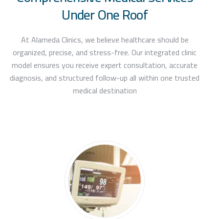
Under One Roof
At Alameda Clinics, we believe healthcare should be
organized, precise, and stress-free. Our integrated clinic
model ensures you receive expert consultation, accurate
diagnosis, and structured follow-up all within one trusted
medical destination