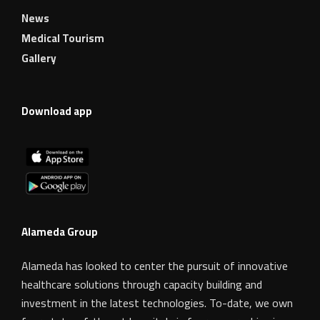
News
Medical Tourism
Gallery
Download app
Alameda Group
Alameda has looked to center the pursuit of innovative
healthcare solutions through capacity building and
investment in the latest technologies. To-date, we own