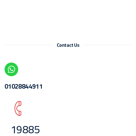
Contact Us
01028844911
19885