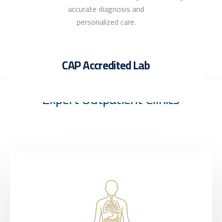
accurate diagnosis and
personalized care.
CAP Accredited Lab
Expert Outpatient Clinics