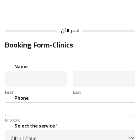
احجز الأن
Booking Form-Clinics
t
Name
h
e
P
h
First
Last
o
Phone
n
e
s
e
01XXXX
r
Select the service
*
v
i