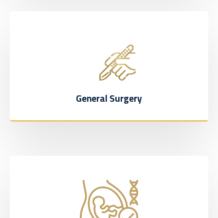
General Surgery