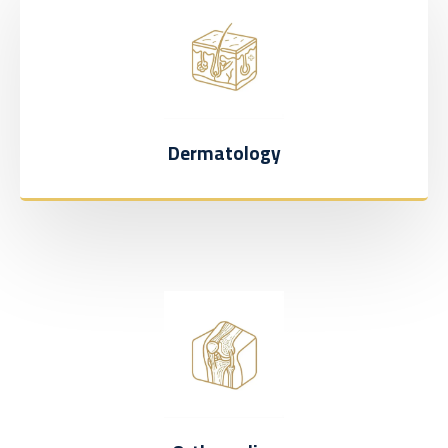
Dermatology