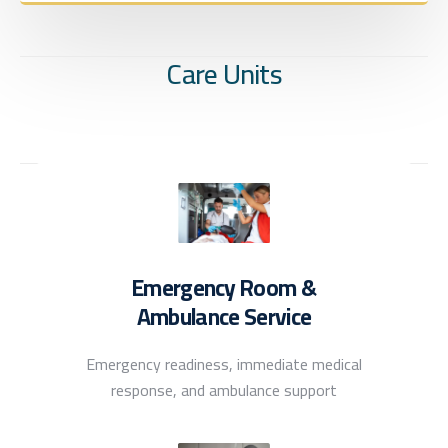
Care Units
Emergency Room &
Ambulance Service
Emergency readiness, immediate medical
response, and ambulance support