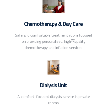
Chemotherapy & Day Care
Safe and comfortable treatment room focused
on providing personalized, highquality
chemotherapy and infusion services
Dialysis Unit
A comfort-focused dialysis service in private
rooms