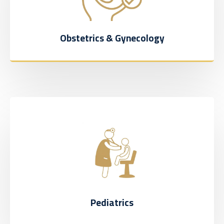
Obstetrics & Gynecology
Pediatrics