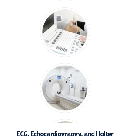
ECG, Echocardiograpgy, and Holter