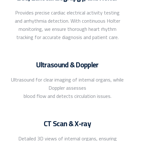
Provides precise cardiac electrical activity testing
and arrhythmia detection. With continuous Holter
monitoring, we ensure thorough heart rhythm
tracking for accurate diagnosis and patient care.
Ultrasound & Doppler
Ultrasound for clear imaging of internal organs, while
Doppler assesses
blood flow and detects circulation issues.
CT Scan & X-ray
Detailed 3D views of internal organs, ensuring