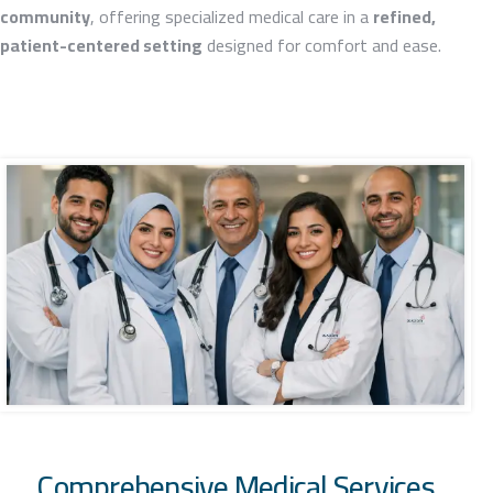
community
, offering specialized medical care in a
refined,
patient-centered setting
designed for comfort and ease.
Comprehensive Medical Services