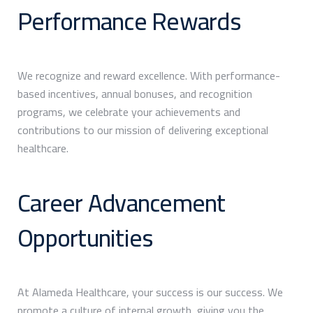
Performance Rewards
We recognize and reward excellence. With performance-
based incentives, annual bonuses, and recognition
programs, we celebrate your achievements and
contributions to our mission of delivering exceptional
healthcare.
Career Advancement
Opportunities
At Alameda Healthcare, your success is our success. We
promote a culture of internal growth, giving you the