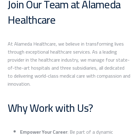
Join Our Team at Alameda
Healthcare
At Alameda Healthcare, we believe in transforming lives
through exceptional healthcare services. As a leading
provider in the healthcare industry, we manage four state-
of-the-art hospitals and three subsidiaries, all dedicated
to delivering world-class medical care with compassion and
innovation.
Why Work with Us?
Empower Your Career
: Be part of a dynamic