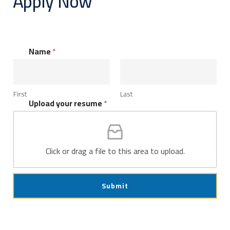
Apply Now
Name
*
First
Last
Upload your resume
*
Click or drag a file to this area to upload.
Submit