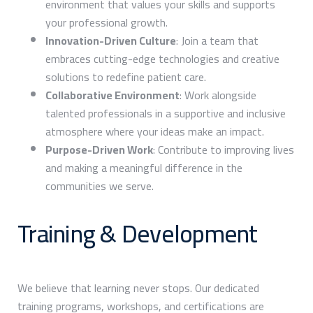
environment that values your skills and supports
your professional growth.
Innovation-Driven Culture
: Join a team that
embraces cutting-edge technologies and creative
solutions to redefine patient care.
Collaborative Environment
: Work alongside
talented professionals in a supportive and inclusive
atmosphere where your ideas make an impact.
Purpose-Driven Work
: Contribute to improving lives
and making a meaningful difference in the
communities we serve.
Training & Development
We believe that learning never stops. Our dedicated
training programs, workshops, and certifications are