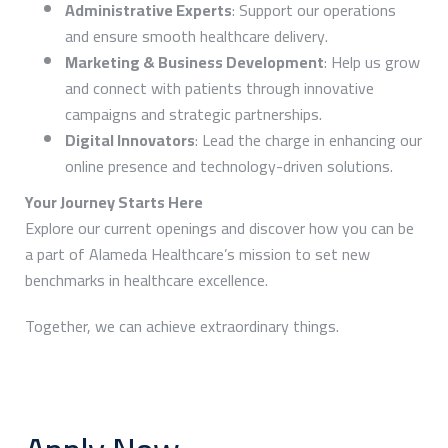
Administrative Experts
: Support our operations
and ensure smooth healthcare delivery.
Marketing & Business Development
: Help us grow
and connect with patients through innovative
campaigns and strategic partnerships.
Digital Innovators
: Lead the charge in enhancing our
online presence and technology-driven solutions.
Your Journey Starts Here
Explore our current openings and discover how you can be
a part of Alameda Healthcare’s mission to set new
benchmarks in healthcare excellence.
Together, we can achieve extraordinary things.