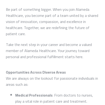
Be part of something bigger. When you join Alameda
Healthcare, you become part of a team united by a shared
vision of innovation, compassion, and excellence in
healthcare. Together, we are redefining the future of
patient care.
Take the next step in your career and become a valued
member of Alameda Healthcare. Your journey toward
personal and professional fulfillment starts here.
Opportunities Across Diverse Areas
We are always on the lookout for passionate individuals in
areas such as:
Medical Professionals
: From doctors to nurses,
play a vital role in patient care and treatment.