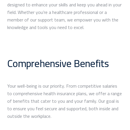
designed to enhance your skills and keep you ahead in your
field. Whether you’re a healthcare professional or a
member of our support team, we empower you with the
knowledge and tools you need to excel.
Comprehensive Benefits
Your well-being is our priority. From competitive salaries
to comprehensive health insurance plans, we offer a range
of benefits that cater to you and your family. Our goal is
to ensure you feel secure and supported, both inside and
outside the workplace.