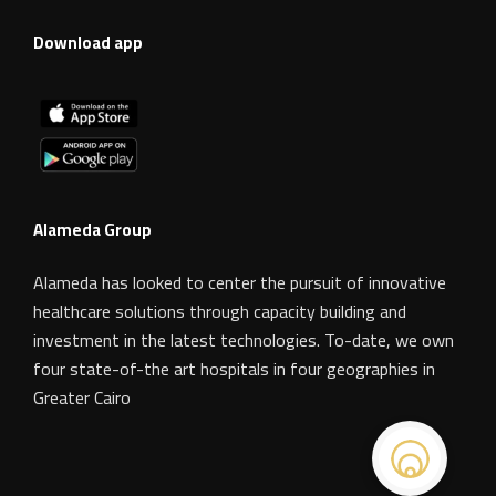
Download app
Alameda Group
Alameda has looked to center the pursuit of innovative
healthcare solutions through capacity building and
investment in the latest technologies. To-date, we own
four state-of-the art hospitals in four geographies in
Greater Cairo