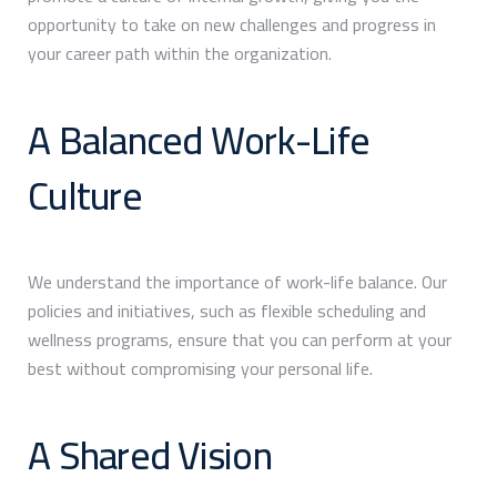
opportunity to take on new challenges and progress in
your career path within the organization.
A Balanced Work-Life
Culture
We understand the importance of work-life balance. Our
policies and initiatives, such as flexible scheduling and
wellness programs, ensure that you can perform at your
best without compromising your personal life.
A Shared Vision