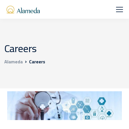
Careers
Alameda
Careers