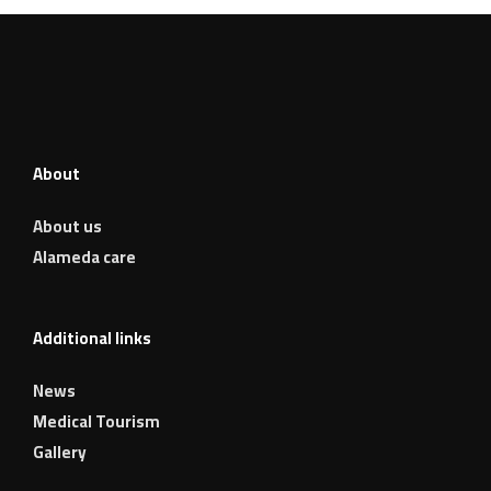
About
About us
Alameda care
Additional links
News
Medical Tourism
Gallery