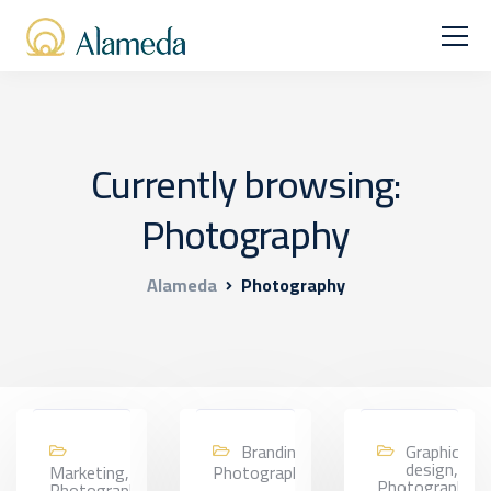
Currently browsing:
Photography
Alameda
Photography
Branding,
Graphic
design,
Marketing,
Photography
Photography
Photography,