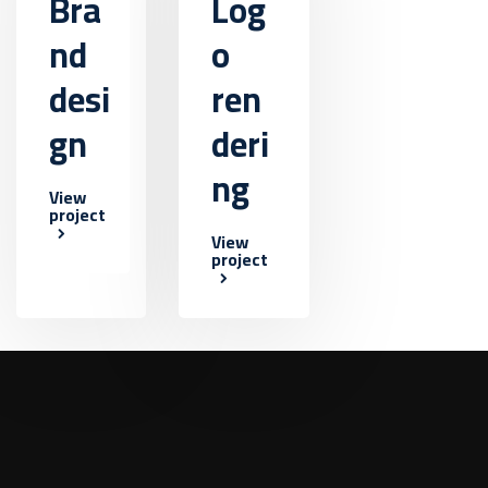
Bra
Log
nd
o
desi
ren
gn
deri
ng
View
project
View
project