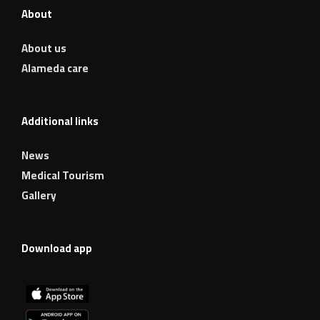
About
About us
Alameda care
Additional links
News
Medical Tourism
Gallery
Download app