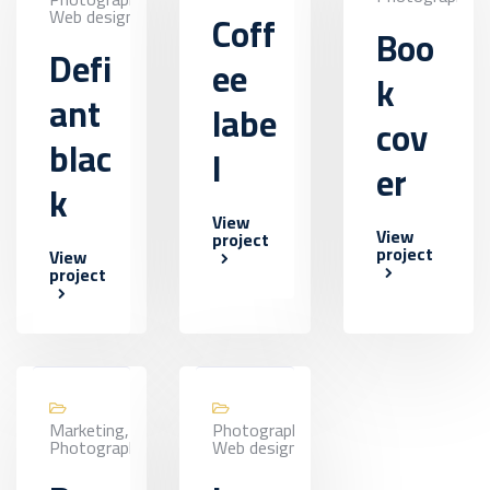
Web design
Coff
Boo
Defi
ee
k
ant
labe
cov
blac
l
er
k
View
View
project
project
View
project
Marketing,
Photography,
Photography
Web design