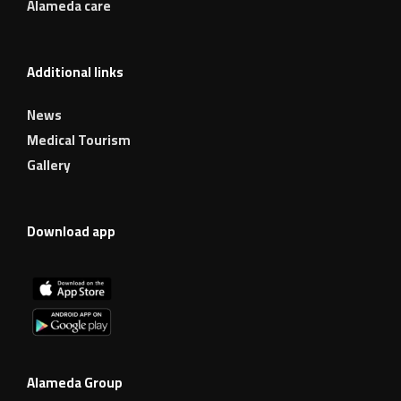
Alameda care
Additional links
News
Medical Tourism
Gallery
Download app
Alameda Group