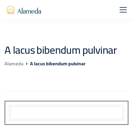
A lacus bibendum pulvinar
Alameda
A lacus bibendum pulvinar