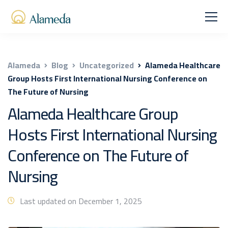
Alameda
Blog
Uncategorized
Alameda Healthcare
Group Hosts First International Nursing Conference on
The Future of Nursing
Alameda Healthcare Group
Hosts First International Nursing
Conference on The Future of
Nursing
Last updated on December 1, 2025