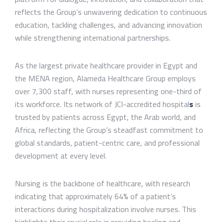
reflects the Group’s unwavering dedication to continuous
education, tackling challenges, and advancing innovation
while strengthening international partnerships.
As the largest private healthcare provider in Egypt and
the MENA region, Alameda Healthcare Group employs
over 7,300 staff, with nurses representing one-third of
its workforce. Its network of JCI-accredited hospital
s
is
trusted by patients across Egypt, the Arab world, and
Africa, reflecting the Group’s steadfast commitment to
global standards, patient-centric care, and professional
development at every level.
Nursing is the backbone of healthcare, with research
indicating that approximately 64% of a patient’s
interactions during hospitalization involve nurses. This
highlights their crucial role in providing healing and