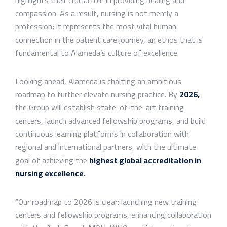
compassion. As a result, nursing is not merely a
profession; it represents the most vital human
connection in the patient care journey, an ethos that is
fundamental to Alameda’s culture of excellence.
Looking ahead, Alameda is charting an ambitious
roadmap to further elevate nursing practice. By
2026
,
the Group will establish state-of-the-art training
centers, launch advanced fellowship programs, and build
continuous learning platforms in collaboration with
regional and international partners, with the ultimate
goal of achieving the
highest global accreditation in
nursing excellence
.
“Our roadmap to 2026 is clear: launching new training
centers and fellowship programs, enhancing collaboration