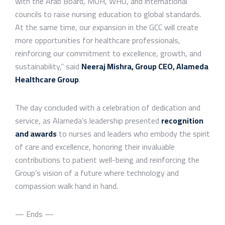
with the Arab Board, MOH, WHO, and international
councils to raise nursing education to global standards.
At the same time, our expansion in the GCC will create
more opportunities for healthcare professionals,
reinforcing our commitment to excellence, growth, and
sustainability,” said
Neeraj Mishra, Group CEO, Alameda
Healthcare Group
.
The day concluded with a celebration of dedication and
service, as Alameda’s leadership presented
recognition
and awards
to nurses and leaders who embody the spirit
of care and excellence, honoring their invaluable
contributions to patient well-being and reinforcing the
Group’s vision of a future where technology and
compassion walk hand in hand.
— Ends —