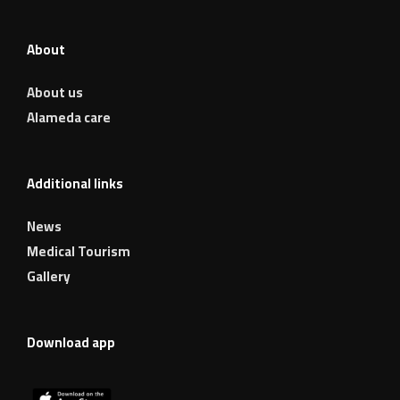
About
About us
Alameda care
Additional links
News
Medical Tourism
Gallery
Download app