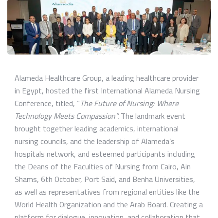
Alameda Healthcare Group, a leading healthcare provider
in Egypt, hosted the first International Alameda Nursing
Conference, titled, “
The Future of Nursing: Where
Technology Meets Compassion”.
The landmark event
brought together leading academics, international
nursing councils, and the leadership of Alameda’s
hospitals network, and esteemed participants including
the Deans of the Faculties of Nursing from Cairo, Ain
Shams, 6th October, Port Said, and Benha Universities,
as well as representatives from regional entities like the
World Health Organization and the Arab Board. Creating a
platform for dialogue, innovation, and collaboration that