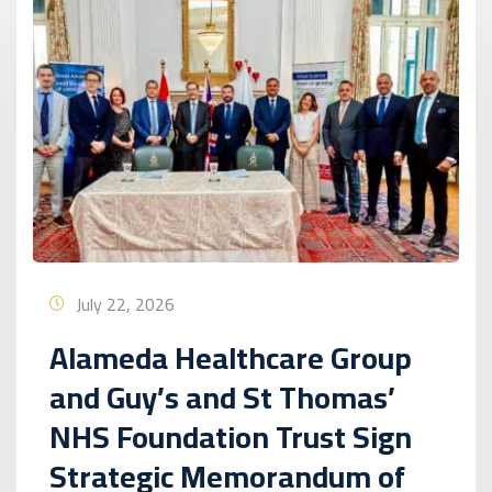
July 22, 2026
Alameda Healthcare Group
and Guy’s and St Thomas’
NHS Foundation Trust Sign
Strategic Memorandum of