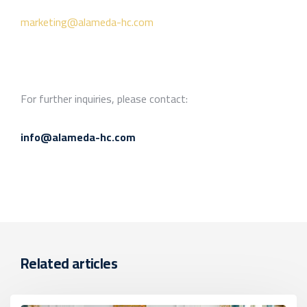
marketing@alameda-hc.com
For further inquiries, please contact:
info@alameda-hc.com
Related articles