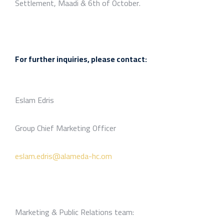
Settlement, Maadi & 6th of October.
For further inquiries, please contact:
Eslam Edris
Group Chief Marketing Officer
eslam.edris@alameda-hc.om
Marketing & Public Relations team: