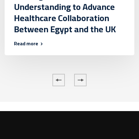
Understanding to Advance
Healthcare Collaboration
Between Egypt and the UK
Read more