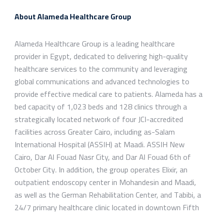
About Alameda Healthcare Group
Alameda Healthcare Group is a leading healthcare
provider in Egypt, dedicated to delivering high-quality
healthcare services to the community and leveraging
global communications and advanced technologies to
provide effective medical care to patients. Alameda has a
bed capacity of 1,023 beds and 128 clinics through a
strategically located network of four JCI-accredited
facilities across Greater Cairo, including as-Salam
International Hospital (ASSIH) at Maadi. ASSIH New
Cairo, Dar Al Fouad Nasr City, and Dar Al Fouad 6th of
October City. In addition, the group operates Elixir, an
outpatient endoscopy center in Mohandesin and Maadi,
as well as the German Rehabilitation Center, and Tabibi, a
24/7 primary healthcare clinic located in downtown Fifth