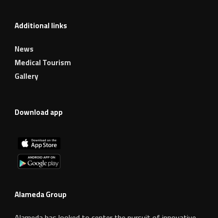
Additional links
News
Medical Tourism
Gallery
Download app
Alameda Group
Alameda has looked to center the pursuit of innovative