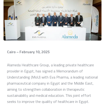
Cairo – February 10, 2025
Alameda Healthcare Group, a leading private healthcare
provider in Egypt, has signed a Memorandum of
Understanding (MoU) with Eva Pharma, a leading national
pharmaceutical company in Egypt and the Middle East,
aiming to strengthen collaboration in therapeutic
sustainability and medical education. This joint effort
seeks to improve the quality of healthcare in Egypt.