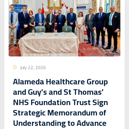
July 22, 2026
Alameda Healthcare Group
and Guy’s and St Thomas’
NHS Foundation Trust Sign
Strategic Memorandum of
Understanding to Advance