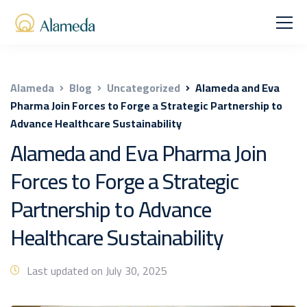
Alameda
Blog
Uncategorized
Alameda and Eva
Pharma Join Forces to Forge a Strategic Partnership to
Advance Healthcare Sustainability
Alameda and Eva Pharma Join
Forces to Forge a Strategic
Partnership to Advance
Healthcare Sustainability
Last updated on July 30, 2025