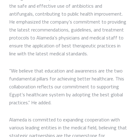
the safe and effective use of antibiotics and
antifungals, contributing to public health improvement.
He emphasized the company’s commitment to providing
the latest recommendations, guidelines, and treatment
protocols to Alameda’s physicians and medical staff to
ensure the application of best therapeutic practices in
line with the latest medical standards.
“We believe that education and awareness are the two
fundamental pillars for achieving better healthcare. This
collaboration reflects our commitment to supporting
Egypt’s healthcare system by adopting the best global
practices.” He added.
Alameda is committed to expanding cooperation with
various leading entities in the medical field, believing that
strategic partnerships are the cornerstone for