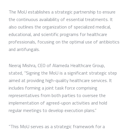
The MoU establishes a strategic partnership to ensure
the continuous availability of essential treatments. It
also outlines the organization of specialized medical,
educational, and scientific programs for healthcare
professionals, focusing on the optimal use of antibiotics
and antifungals.
Neeraj Mishra, CEO of Alameda Healthcare Group,
stated, “Signing the MoU is a significant strategic step
aimed at providing high-quality healthcare services. It
includes forming a joint task force comprising
representatives from both parties to oversee the
implementation of agreed-upon activities and hold
regular meetings to develop execution plans.”
“This MoU serves as a strategic framework for a