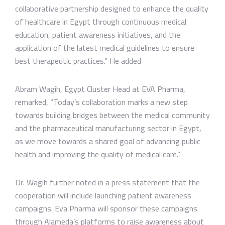
collaborative partnership designed to enhance the quality
of healthcare in Egypt through continuous medical
education, patient awareness initiatives, and the
application of the latest medical guidelines to ensure
best therapeutic practices.” He added
Abram Wagih, Egypt Cluster Head at EVA Pharma,
remarked, “Today’s collaboration marks a new step
towards building bridges between the medical community
and the pharmaceutical manufacturing sector in Egypt,
as we move towards a shared goal of advancing public
health and improving the quality of medical care.”
Dr. Wagih further noted in a press statement that the
cooperation will include launching patient awareness
campaigns. Eva Pharma will sponsor these campaigns
through Alameda’s platforms to raise awareness about