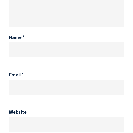
Name
*
Email
*
Website