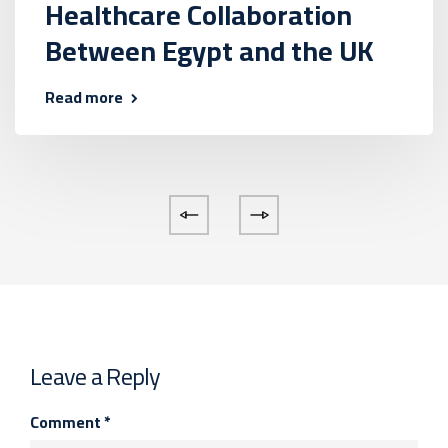
Healthcare Collaboration
Between Egypt and the UK
Read more
Leave a Reply
Comment
*