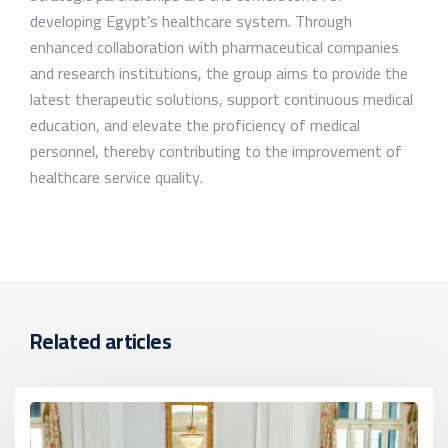
developing Egypt’s healthcare system. Through
enhanced collaboration with pharmaceutical companies
and research institutions, the group aims to provide the
latest therapeutic solutions, support continuous medical
education, and elevate the proficiency of medical
personnel, thereby contributing to the improvement of
healthcare service quality.
Related articles