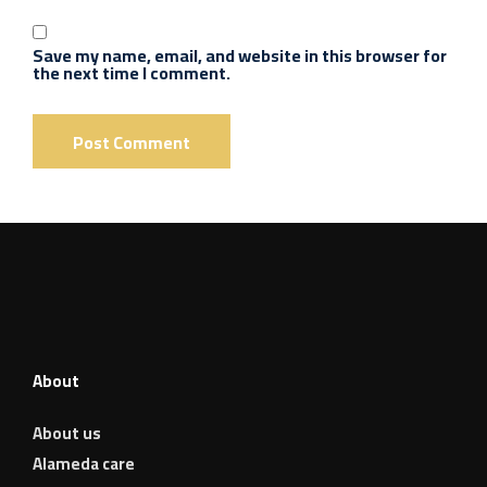
Save my name, email, and website in this browser for
the next time I comment.
About
About us
Alameda care