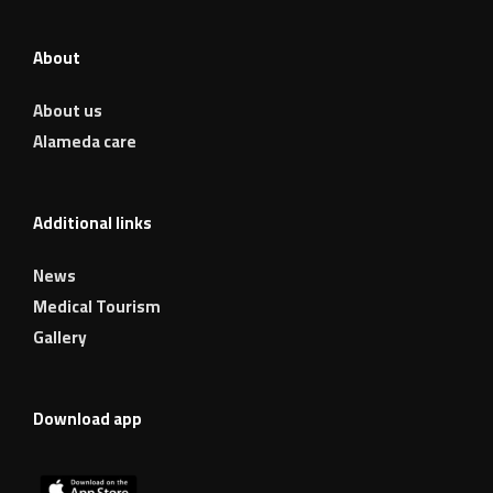
About
About us
Alameda care
Additional links
News
Medical Tourism
Gallery
Download app