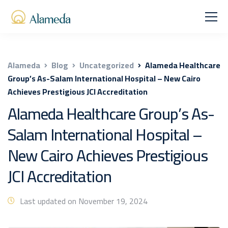
Alameda
Blog
Uncategorized
Alameda Healthcare
Group’s As-Salam International Hospital – New Cairo
Achieves Prestigious JCI Accreditation
Alameda Healthcare Group’s As-
Salam International Hospital –
New Cairo Achieves Prestigious
JCI Accreditation
Last updated on November 19, 2024