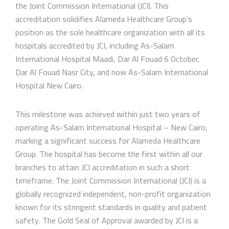
the Joint Commission International (JCI). This
accreditation solidifies Alameda Healthcare Group’s
position as the sole healthcare organization with all its
hospitals accredited by JCI, including As-Salam
International Hospital Maadi, Dar Al Fouad 6 October,
Dar Al Fouad Nasr City, and now As-Salam International
Hospital New Cairo.
This milestone was achieved within just two years of
operating As-Salam International Hospital – New Cairo,
marking a significant success for Alameda Healthcare
Group. The hospital has become the first within all our
branches to attain JCI accreditation in such a short
timeframe. The Joint Commission International (JCI) is a
globally recognized independent, non-profit organization
known for its stringent standards in quality and patient
safety. The Gold Seal of Approval awarded by JCI is a