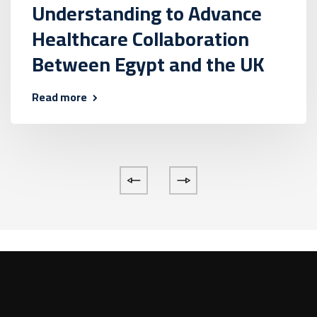
Understanding to Advance
Healthcare Collaboration
Between Egypt and the UK
Read more