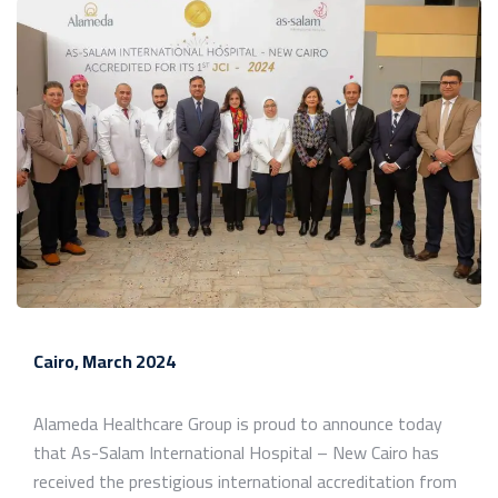
Cairo, March 2024
Alameda Healthcare Group is proud to announce today
that As-Salam International Hospital – New Cairo has
received the prestigious international accreditation from