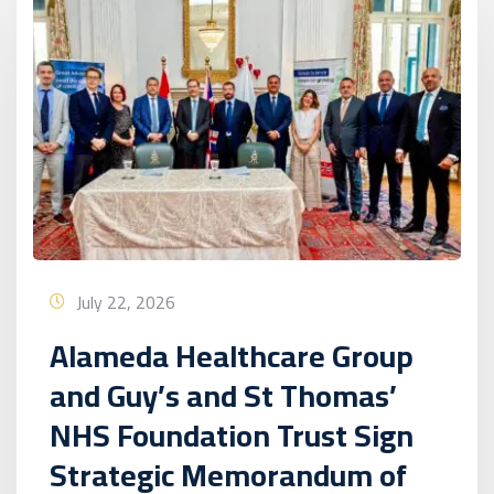
July 22, 2026
Alameda Healthcare Group
and Guy’s and St Thomas’
NHS Foundation Trust Sign
Strategic Memorandum of