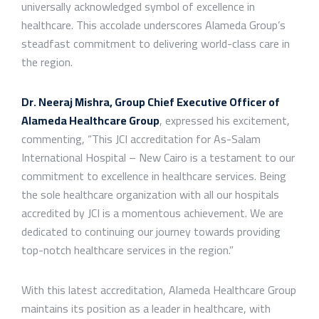
universally acknowledged symbol of excellence in
healthcare. This accolade underscores Alameda Group’s
steadfast commitment to delivering world-class care in
the region.
Dr. Neeraj Mishra, Group Chief Executive Officer of
Alameda Healthcare Group
, expressed his excitement,
commenting, “This JCI accreditation for As-Salam
International Hospital – New Cairo is a testament to our
commitment to excellence in healthcare services. Being
the sole healthcare organization with all our hospitals
accredited by JCI is a momentous achievement. We are
dedicated to continuing our journey towards providing
top-notch healthcare services in the region.”
With this latest accreditation, Alameda Healthcare Group
maintains its position as a leader in healthcare, with