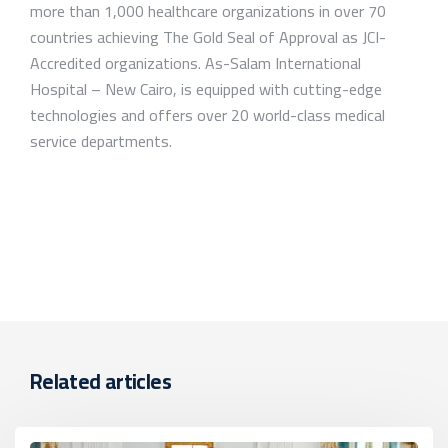
more than 1,000 healthcare organizations in over 70
countries achieving The Gold Seal of Approval as JCI-
Accredited organizations. As-Salam International
Hospital – New Cairo, is equipped with cutting-edge
technologies and offers over 20 world-class medical
service departments.
Related articles